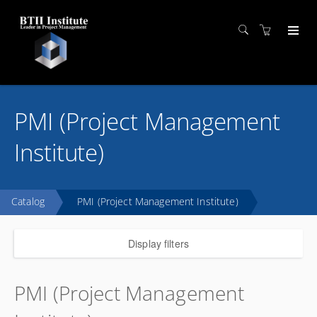
PMI (Project Management
Institute)
Catalog
PMI (Project Management Institute)
Display filters
PMI (Project Management